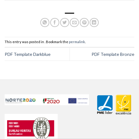
This entry was posted in . Bookmark the
permalink
.
PDF Template Darkblue
PDF Template Bronze