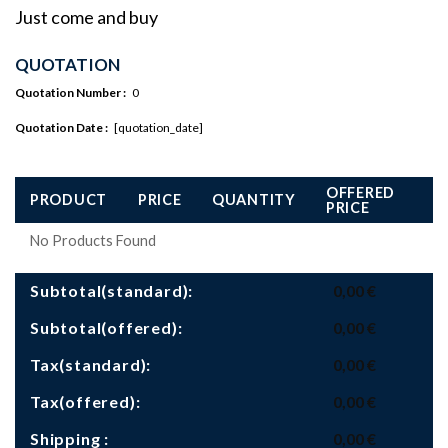
Just come and buy
QUOTATION
Quotation Number :
0
Quotation Date :
[quotation_date]
OFFERED
PRODUCT
PRICE
QUANTITY
PRICE
No Products Found
Subtotal(standard):
0,00
€
Subtotal(offered):
0,00
€
Tax(standard):
0,00
€
Tax(offered):
0,00
€
Shipping :
0,00
€