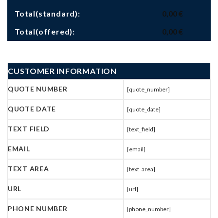
Total(standard):
0,00
€
Total(offered):
0,00
€
CUSTOMER INFORMATION
QUOTE NUMBER
[quote_number]
QUOTE DATE
[quote_date]
TEXT FIELD
[text_field]
EMAIL
[email]
TEXT AREA
[text_area]
URL
[url]
PHONE NUMBER
[phone_number]