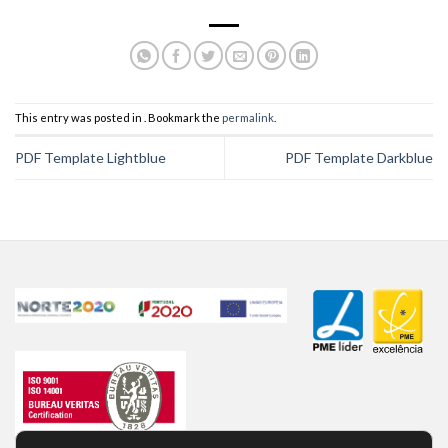
This entry was posted in . Bookmark the
permalink
.
PDF Template Lightblue
PDF Template Darkblue