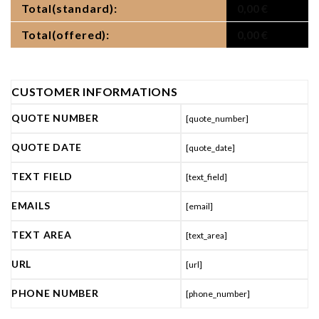
Total(standard):
0,00
€
Total(offered):
0,00
€
CUSTOMER INFORMATIONS
QUOTE NUMBER
[quote_number]
QUOTE DATE
[quote_date]
TEXT FIELD
[text_field]
EMAILS
[email]
TEXT AREA
[text_area]
URL
[url]
PHONE NUMBER
[phone_number]