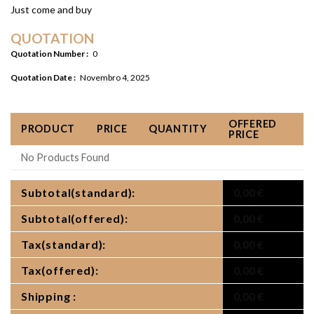
Just come and buy
QUOTATION
Quotation Number :
0
Quotation Date :
Novembro 4, 2025
OFFERED
PRODUCT
PRICE
QUANTITY
PRICE
No Products Found
Subtotal(standard):
0,00
€
Subtotal(offered):
0,00
€
Tax(standard):
0,00
€
Tax(offered):
0,00
€
Shipping :
0,00
€